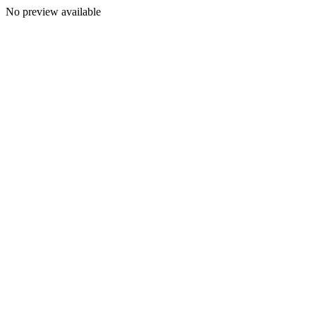
No preview available